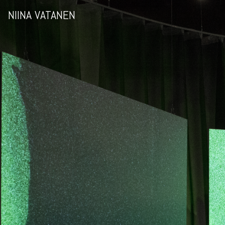
NIINA VATANEN