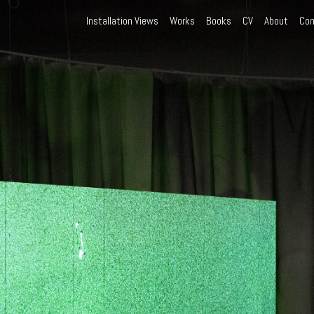
Installation Views
Works
Books
CV
About
Con