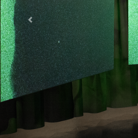
Previous